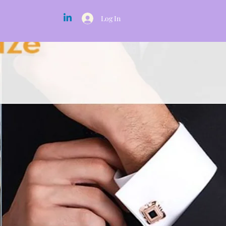
Log In