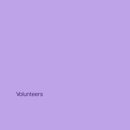
Volunteers