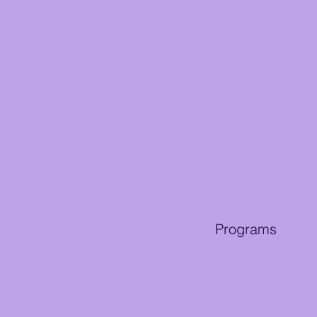
Programs