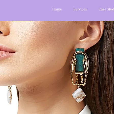
Home
Services
Case Stud