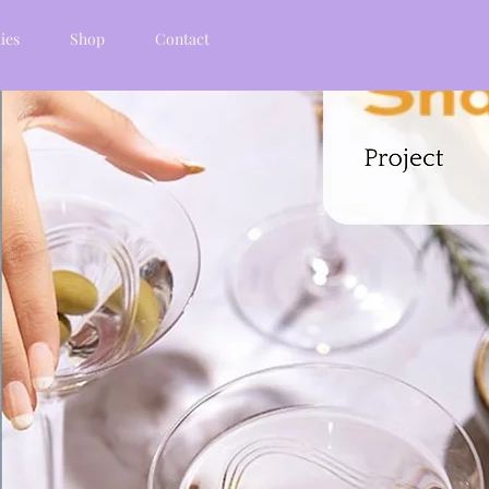
ies
Shop
Contact