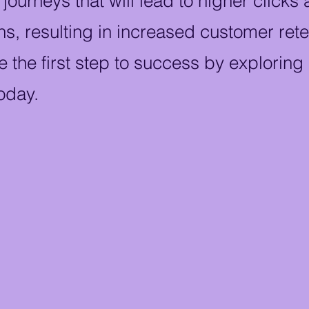
ourneys that will lead to higher clicks
s, resulting in increased customer ret
e the first step to success by exploring
oday.