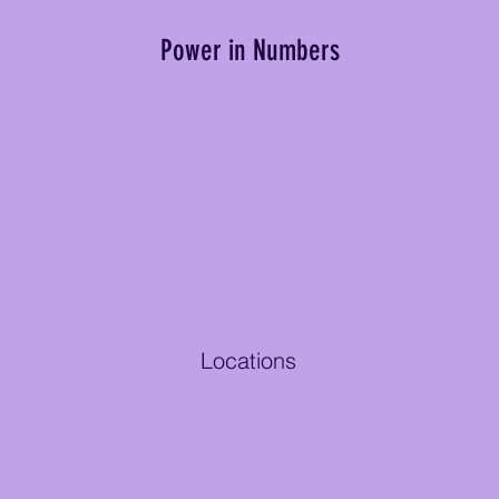
Power in Numbers
Locations