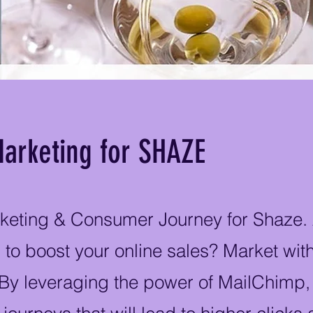
arketing for SHAZE
keting & Consumer Journey for Shaze.
 to boost your online sales? Market wi
 By leveraging the power of MailChimp,