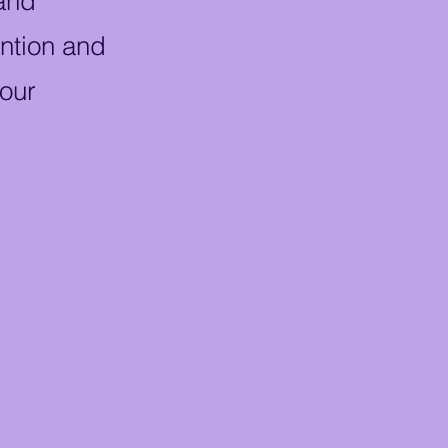
 and
ention and
 our