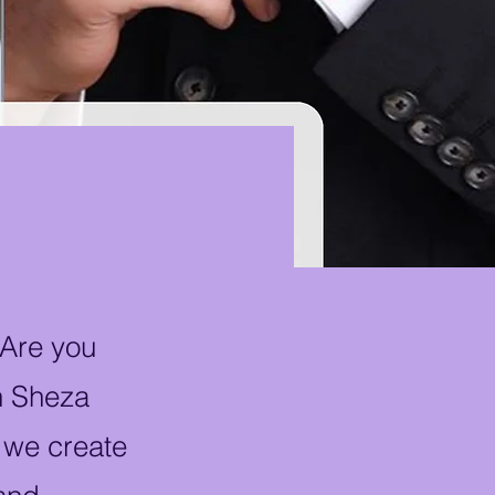
 Are you
th Sheza
 we create