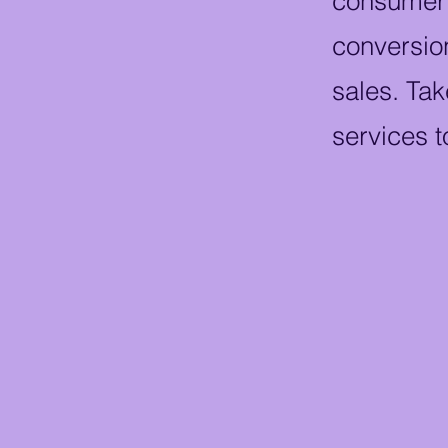
consumer j
conversion
sales. Tak
services t