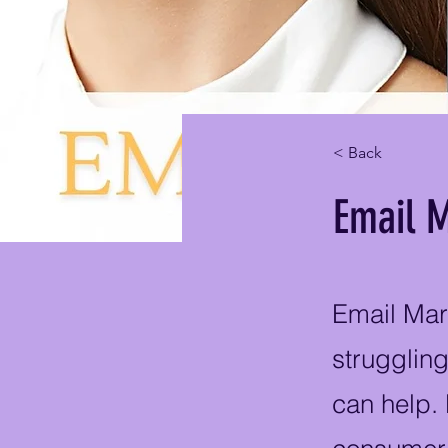
< Back
Email M
Email Mar
struggling
can help.