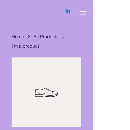
Home
All Products
I'm a product