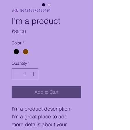
SKU: 364215376135191
I'm a product
Price
₹85.00
Color
*
Quantity
*
Add to Cart
I'm a product description. 
I'm a great place to add 
more details about your 