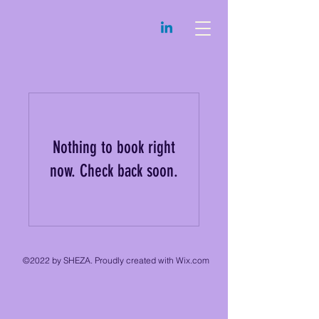
Nothing to book right
now. Check back soon.
©2022 by SHEZA. Proudly created with Wix.com